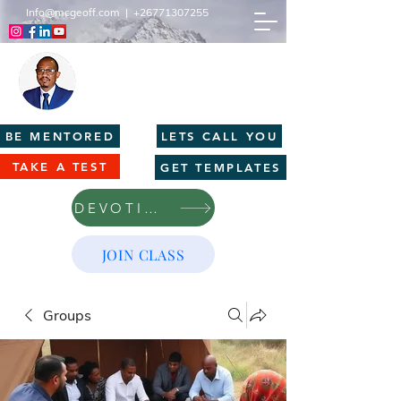
Info@mcgeoff.com
|
+26771307255
MCGEOFF HIGH PERFORMANCE
CENTRE
Innovation | Productivity | Profitability
BE MENTORED
LETS CALL YOU
TAKE A TEST
GET TEMPLATES
DEVOTIONS
JOIN CLASS
Groups