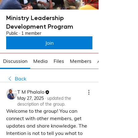
Ministry Leadership
Development Program
Public
·
1 member
Join
Discussion
Media
Files
Members
About
Back
T M Phalalo
May 27, 2025
·
updated the
description of the group.
Welcome to the group! You can 
connect with other members, get 
updates and share knowledge. The 
Intention is not to tell you what to 