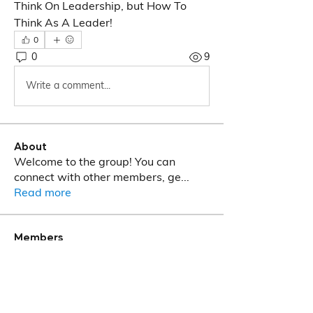
Think On Leadership, but How To 
Think As A Leader!
0
0
9
Write a comment...
About
Welcome to the group! You can
connect with other members, ge
...
Read more
Members
T M Phalalo
Follow
See All Members (1)