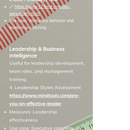
🔗
https://www.123test.com/disc-
personality-test/
Use case: Workplace behavior and
leadership coaching
Leadership & Business
Intelligence
Useful for leadership development,
team roles, and management
training.
4. Leadership Styles Assessment
https://www.mindtools.com/are-
you-an-effective-leader
Measures: Leadership
effectiveness
Use case: Executive coaching,