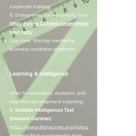
corporate training
5. Entrepreneurial Personality Test
https://www.123test.com/entrepre
neur-test/
Use case: Startup mentoring,
business incubator platforms
Learning & Intelligence
Ideal for educators, students, and
cognitive development coaching.
6.
Multiple Intelligences Test
(Howard Gardner)
https://www.literacynet.org/mi/ass
essment/findyourstrengths.html