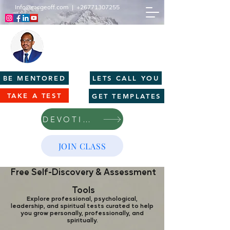
Info@mcgeoff.com
|
+26771307255
MCGEOFF HIGH PERFORMANCE
CENTRE
Innovation | Productivity | Profitability
BE MENTORED
LETS CALL YOU
TAKE A TEST
GET TEMPLATES
DEVOTIONS
JOIN CLASS
Free Self-Discovery & Assessment
Tools
Explore professional, psychological,
leadership, and spiritual tests curated to help
you grow personally, professionally, and
spiritually.