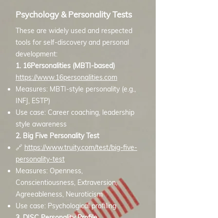
Psychology & Personality Tests
These are widely used and respected
tools for self-discovery and personal
development:
1. 16Personalities (MBTI-based)
https://www.16personalities.com
Measures: MBTI-style personality (e.g.,
INFJ, ESTP)
Use case: Career coaching, leadership
style awareness
2. Big Five Personality Test
🔗
https://www.truity.com/test/big-five-
personality-test
Measures: Openness,
Conscientiousness, Extraversion,
Agreeableness, Neuroticism
Use case: Psychological profiling
3. DISC Personality Profile