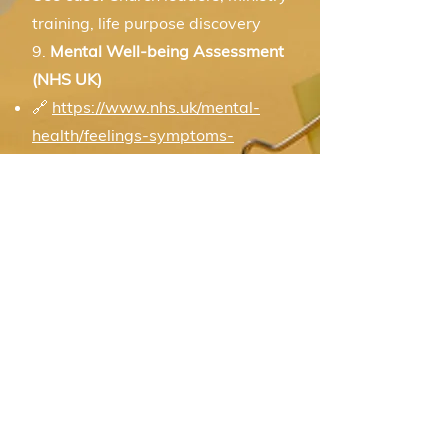
training, life purpose discovery
9.
Mental Well-being Assessment
(NHS UK)
🔗
https://www.nhs.uk/mental-
health/feelings-symptoms-
behaviours/mental-wellbeing/self-
assessment/
Use case: Mental health support,
emotional resilience coaching
Career & Values
Useful for helping people align
their life path with their inner
compass.
10. Work Values Inventory