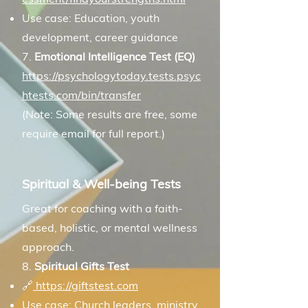
Use case: Education, youth
development, career guidance
7.
Emotional Intelligence Test (EQ)
https://psychologytoday.tests.psyc
htests.com/bin/transfer
(Note: Some results are free, some
require email for full report.)
Spiritual & Well-being Tests
Great for coaching with a faith-
based, holistic, or mental wellness
approach.
8.
Spiritual Gifts Test
🔗
https://giftstest.com
Use case: Church leaders, ministry