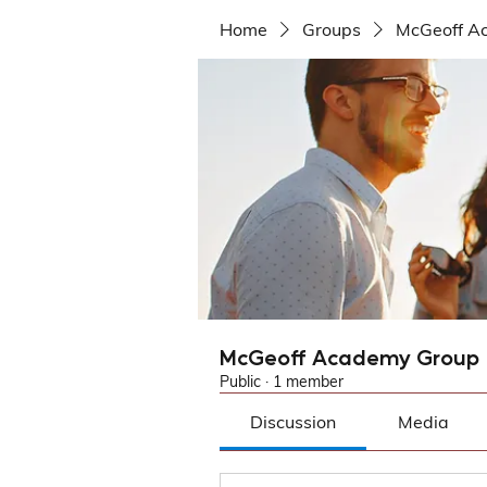
Home
Groups
McGeoff A
McGeoff Academy Group
Public
·
1 member
Discussion
Media