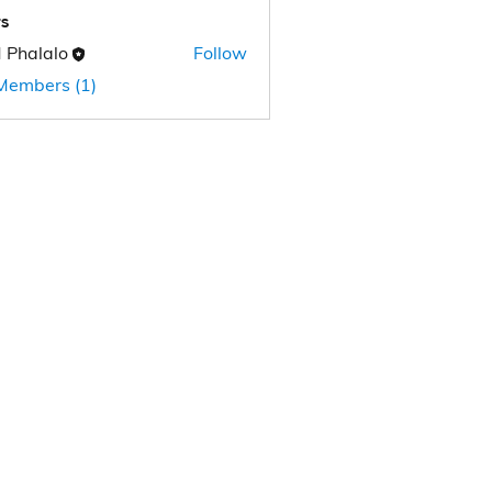
s
 Phalalo
Follow
 Members (1)