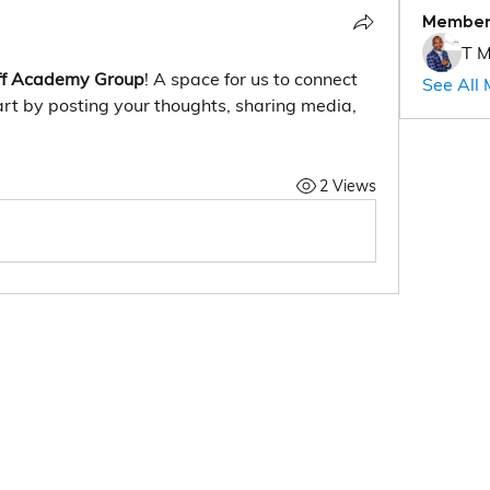
Member
T M
f Academy Group
! A space for us to connect 
See All
rt by posting your thoughts, sharing media, 
2 Views