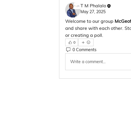
T M Phalalo
May 27, 2025
Welcome to our group 
McGeof
and share with each other. Sta
or creating a poll.
0
0 Comments
Write a comment...