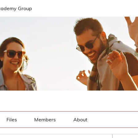
cademy Group
Files
Members
About