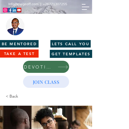
Info@mcgeoff.com
|
+26771307255
MCGEOFF HIGH PERFORMANCE
CENTRE
Innovation | Productivity | Profitability
BE MENTORED
LETS CALL YOU
TAKE A TEST
GET TEMPLATES
DEVOTIONS
JOIN CLASS
< Back