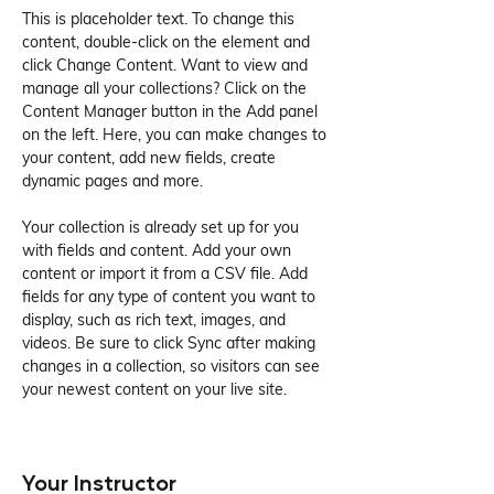
This is placeholder text. To change this 
content, double-click on the element and 
click Change Content. Want to view and 
manage all your collections? Click on the 
Content Manager button in the Add panel 
on the left. Here, you can make changes to 
your content, add new fields, create 
dynamic pages and more.
Your collection is already set up for you 
with fields and content. Add your own 
content or import it from a CSV file. Add 
fields for any type of content you want to 
display, such as rich text, images, and 
videos. Be sure to click Sync after making 
changes in a collection, so visitors can see 
your newest content on your live site. 
Your Instructor