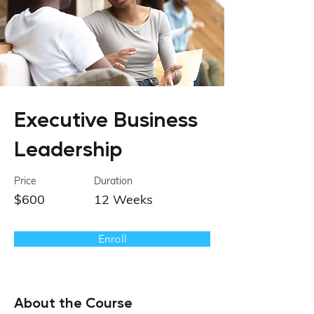
Executive Business
Leadership
Price
Duration
$600
12 Weeks
Enroll
About the Course