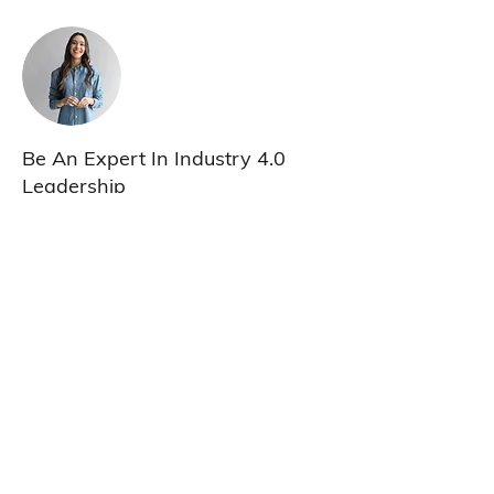
Be An Expert In Industry 4.0
Leadership
This is placeholder text. To change this
content, double-click on the element and
click Change Content. To manage all your
collections, click on the Content Manager
button in the Add panel on the left.
Previous
Next