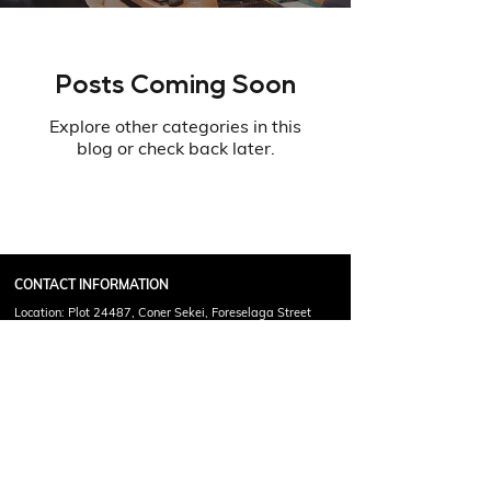
Posts Coming Soon
Explore other categories in this
blog or check back later.
CONTACT INFORMATION
Location: Plot 24487, Coner Sekei, Foreselaga Street
Francistown, Botswana
Call Or Email For Any Query !
(+267)
71307255
info@mcgeoff.com
Copyright © 2025 Phalalo McGeoff Academy. All Rights
Reserved.