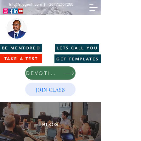
Info@mcgeoff.com
|
+26771307255
MCGEOFF HIGH PERFORMANCE
CENTRE
Innovation | Productivity | Profitability
BE MENTORED
LETS CALL YOU
TAKE A TEST
GET TEMPLATES
DEVOTIONS
JOIN CLASS
BLOG