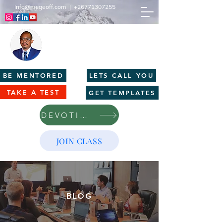
Info@mcgeoff.com
|
+26771307255
MCGEOFF HIGH PERFORMANCE
CENTRE
Innovation | Productivity | Profitability
BE MENTORED
LETS CALL YOU
TAKE A TEST
GET TEMPLATES
DEVOTIONS
JOIN CLASS
BLOG