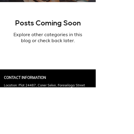
Posts Coming Soon
Explore other categories in this
blog or check back later.
CONTACT INFORMATION
Location: Plot 24487, Coner Sekei, Foreselaga Street
Francistown, Botswana
Call Or Email For Any Query !
(+267)
71307255
info@mcgeoff.com
Copyright © 2025 Phalalo McGeoff Academy. All Rights
Reserved.