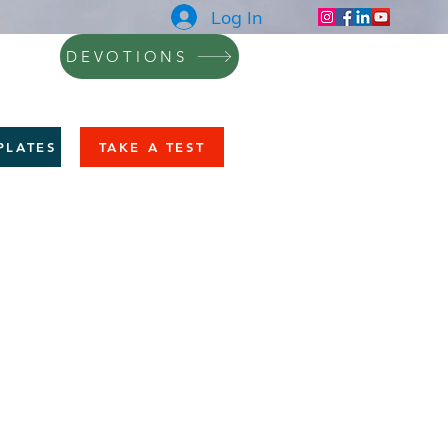
Log In
DEVOTIONS
NING
BLOG
CONTACT
More
PLATES
TAKE A TEST