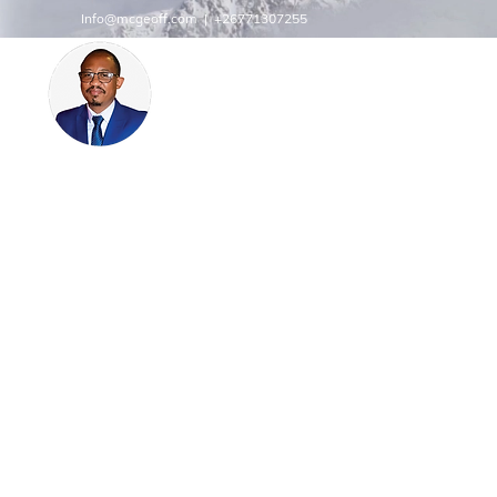
Info@mcgeoff.com
| +26771307255
MCGEOFF HIGH PERFORMAN
CENTRE
INNOVATE
Innovation | Productivity | Profitability