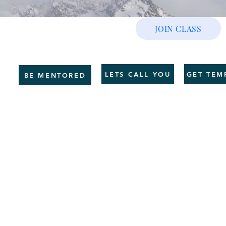
JOIN CLASS
CE
GET SHAPE
SERVICES
HR BUSINESS
COUNSELLING
TRAI
LETS CALL YOU
GET TEM
BE MENTORED