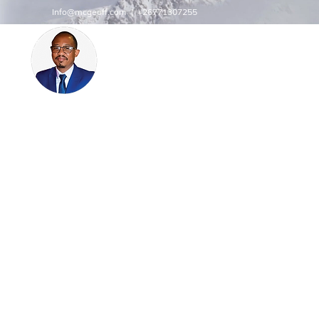
Info@mcgeoff.com
| +26771307255
MCGEOFF HIGH PERFORMAN
CENTRE
INNOVATE
Innovation | Productivity | Profitability