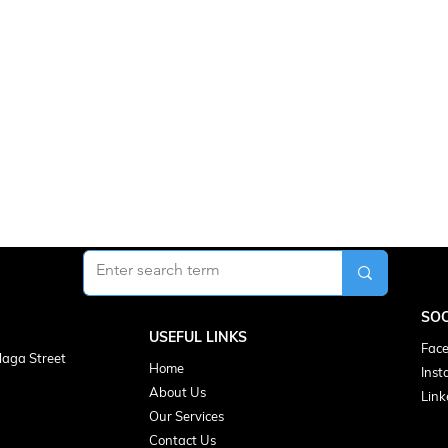
SOC
USEFUL LINKS
Face
laga Street
Home
Inst
About Us
Link
Our Services
Contact Us