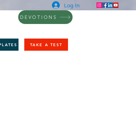
Log In
DEVOTIONS
NING
BLOG
CONTACT
More
PLATES
TAKE A TEST