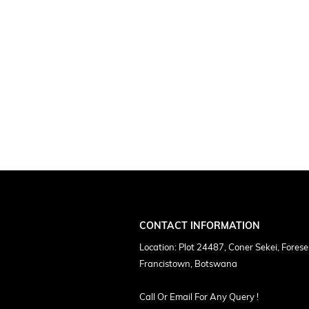
CONTACT INFORMATION
Location: Plot 24487, Coner Sekei, Forese
Francistown, Botswana
Call Or Email For Any Query !