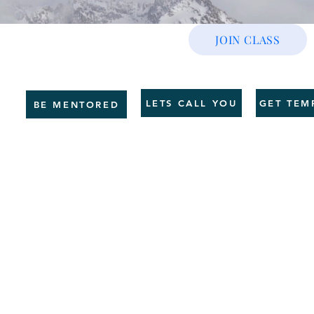
JOIN CLASS
CE
GET SHAPE
SERVICES
HR BUSINESS
COUNSELLING
TRAI
LETS CALL YOU
GET TEM
BE MENTORED