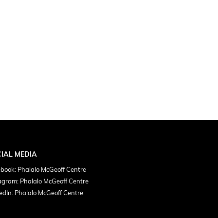
IAL MEDIA
book: Phalalo McGeoff Centre
agram: Phalalo McGeoff Centre
edIn: Phalalo McGeoff Centre