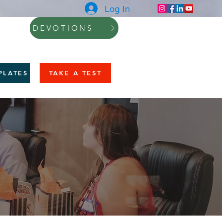
Log In
DEVOTIONS
NING
BLOG
CONTACT
More
PLATES
TAKE A TEST