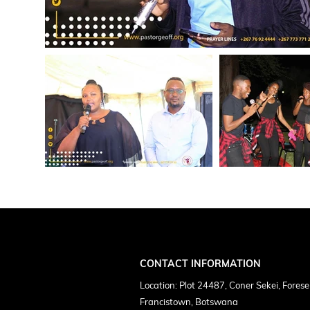
CONTACT INFORMATION
Location: Plot 24487, Coner Sekei, Forese
Francistown, Botswana