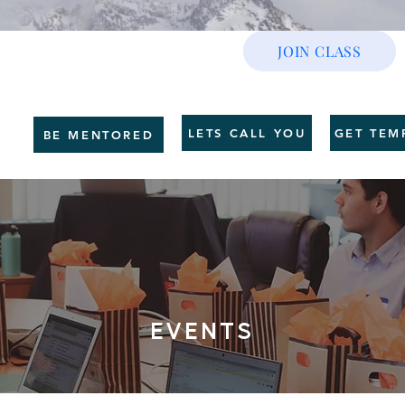
JOIN CLASS
CE
GET SHAPE
SERVICES
HR BUSINESS
COUNSELLING
TRAI
LETS CALL YOU
GET TEM
BE MENTORED
EVENTS