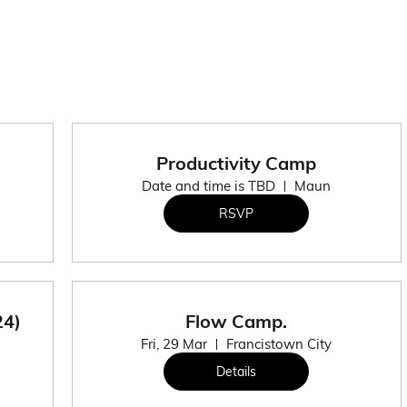
Productivity Camp
Date and time is TBD
Maun
RSVP
24)
Flow Camp.
Fri, 29 Mar
Francistown City
Details