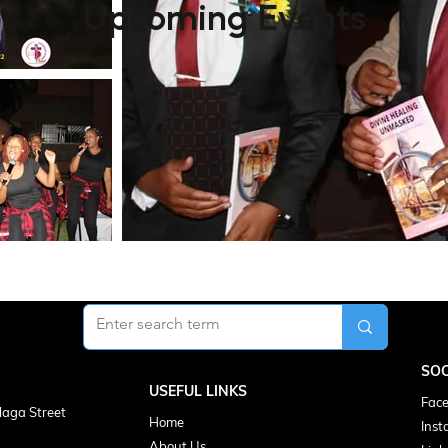
Upcoming Events
SOC
USEFUL LINKS
Face
laga Street
Home
Inst
About Us