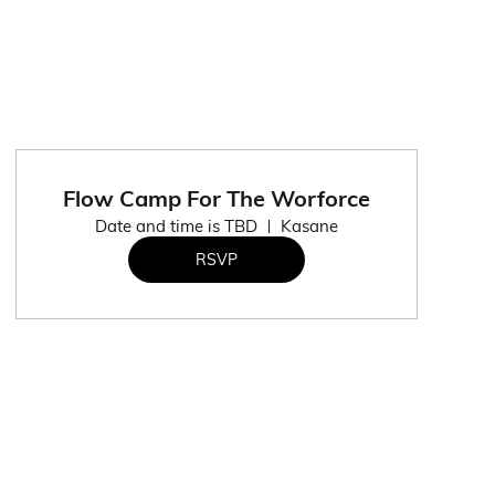
Flow Camp For The Worforce
Date and time is TBD
Kasane
RSVP