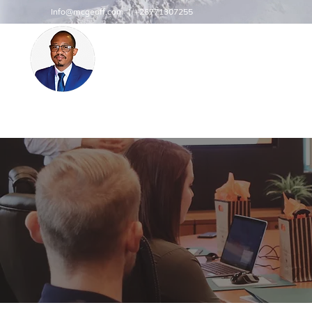
Info@mcgeoff.com
| +26771307255
MCGEOFF HIGH PERFORMAN
CENTRE
INNOVATE
Innovation | Productivity | Profitability