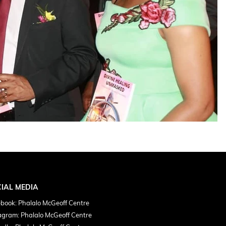
IAL MEDIA
book: Phalalo McGeoff Centre
agram: Phalalo McGeoff Centre