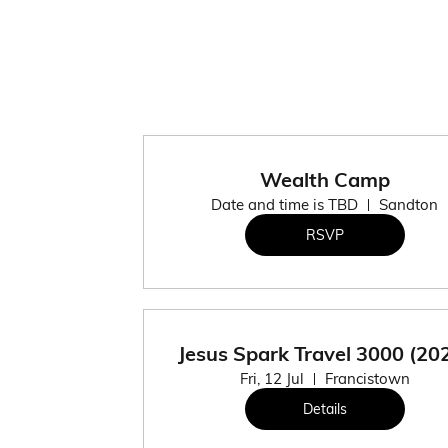
Wealth Camp
Date and time is TBD
Sandton
RSVP
Jesus Spark Travel 3000 (20
Fri, 12 Jul
Francistown
Details