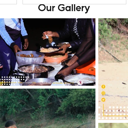
Our Gallery